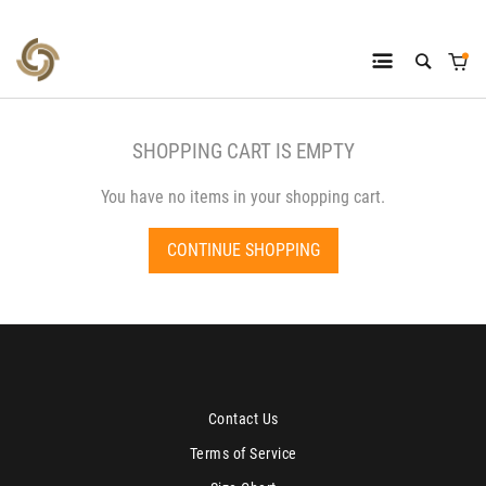
SHOPPING CART IS EMPTY
You have no items in your shopping cart.
CONTINUE SHOPPING
Contact Us
Terms of Service