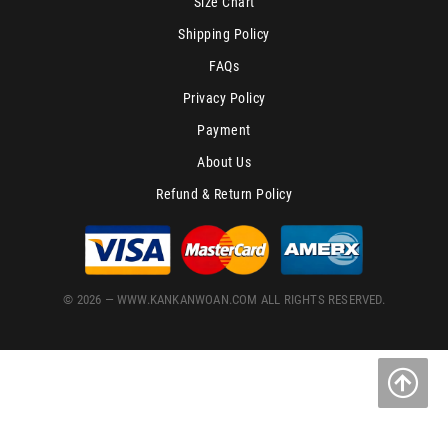
Size Chart
Shipping Policy
FAQs
Privacy Policy
Payment
About Us
Refund & Return Policy
© 2026 — WWW.KANKANWOAN.COM ALL RIGHTS RESERVED.