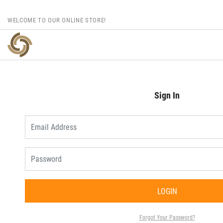
WELCOME TO OUR ONLINE STORE!
Sign In
LOGIN
Forgot Your Password?