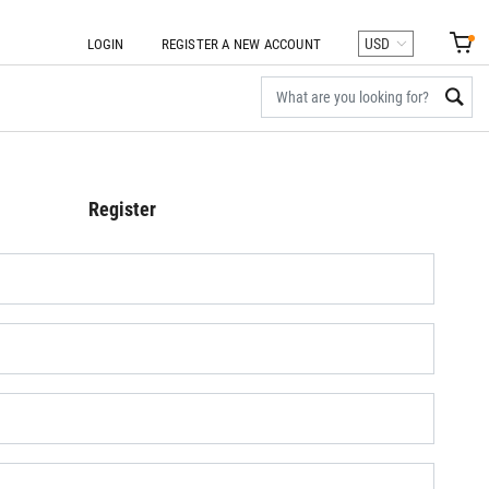
LOGIN
REGISTER A NEW ACCOUNT
Register