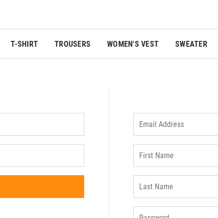
T-SHIRT
TROUSERS
WOMEN'S VEST
SWEATER