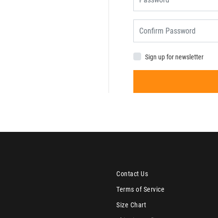
Sign up for newsletter
Contact Us
Terms of Service
Size Chart