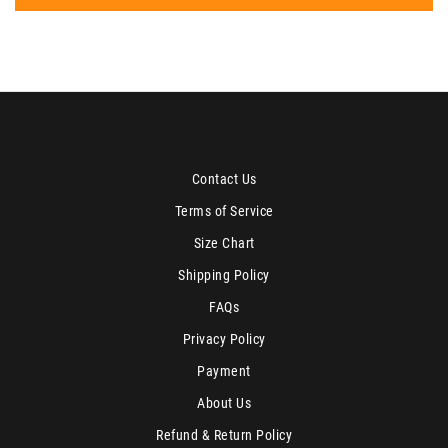
Contact Us
Terms of Service
Size Chart
Shipping Policy
FAQs
Privacy Policy
Payment
About Us
Refund & Return Policy