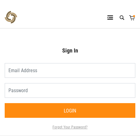
Sign In
LOGIN
Forgot Your Password?