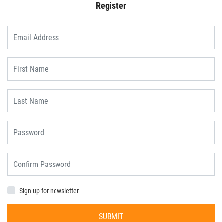
Register
Sign up for newsletter
SUBMIT