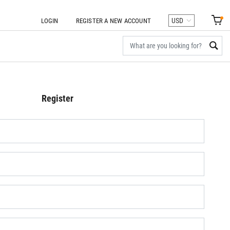
LOGIN
REGISTER A NEW ACCOUNT
Register