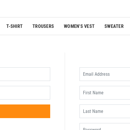
T-SHIRT
TROUSERS
WOMEN'S VEST
SWEATER