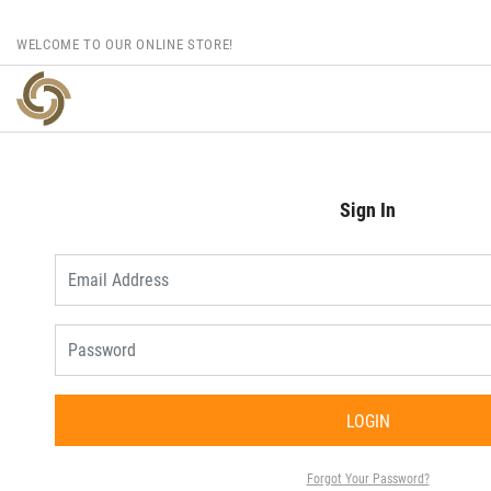
WELCOME TO OUR ONLINE STORE!
Sign In
LOGIN
Forgot Your Password?