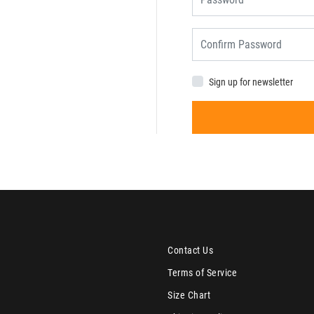
Sign up for newsletter
Contact Us
Terms of Service
Size Chart