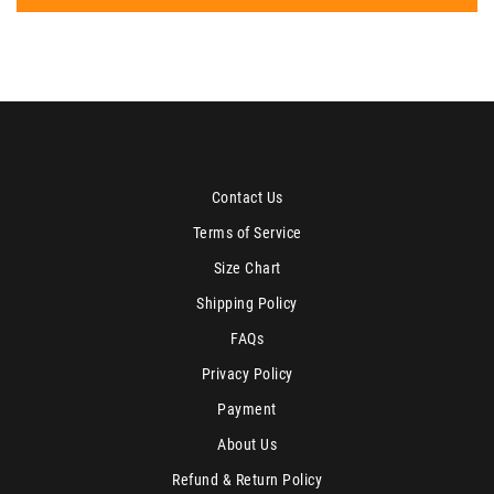
Contact Us
Terms of Service
Size Chart
Shipping Policy
FAQs
Privacy Policy
Payment
About Us
Refund & Return Policy