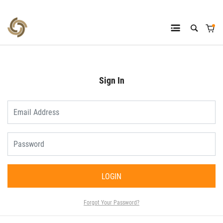
Sign In
LOGIN
Forgot Your Password?