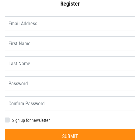
Register
Sign up for newsletter
SUBMIT