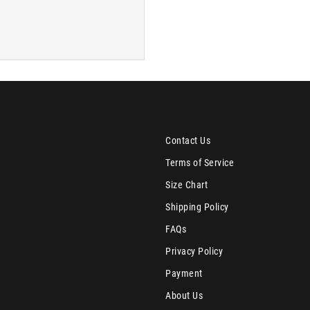
Contact Us
Terms of Service
Size Chart
Shipping Policy
FAQs
Privacy Policy
Payment
About Us