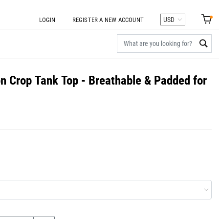
LOGIN
REGISTER A NEW ACCOUNT
 Crop Tank Top - Breathable & Padded for