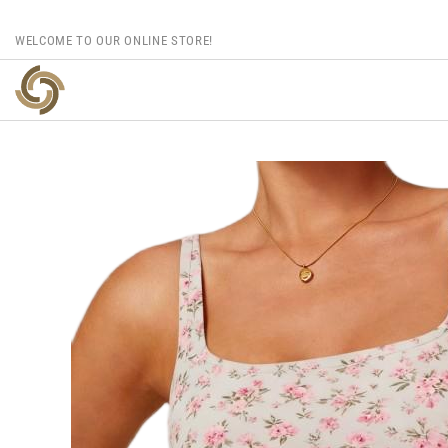
WELCOME TO OUR ONLINE STORE!