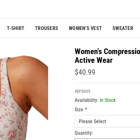
T-SHIRT
TROUSERS
WOMEN'S VEST
SWEATER
Women's Compression
Active Wear
$40.99
#
EFS025
Availability:
In Stock
Size
*
Please Select
Quantity: