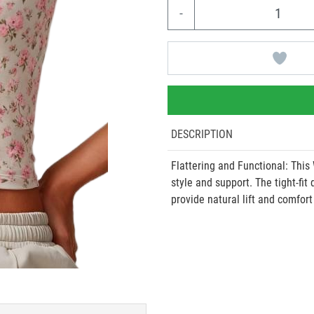
-
DESCRIPTION
Flattering and Functional: This
style and support. The tight-fit
provide natural lift and comfort