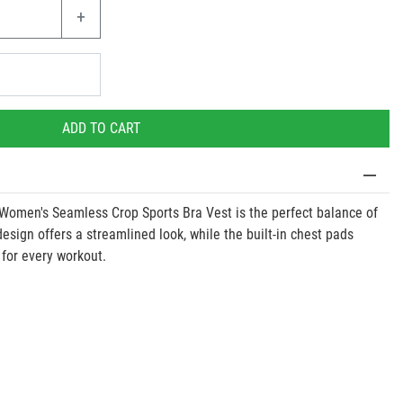
+
ADD TO CART
 Women's Seamless Crop Sports Bra Vest is the perfect balance of
 design offers a streamlined look, while the built-in chest pads
 for every workout.